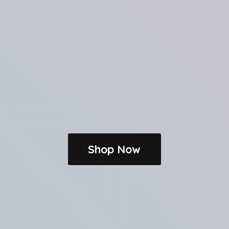
Shop Now