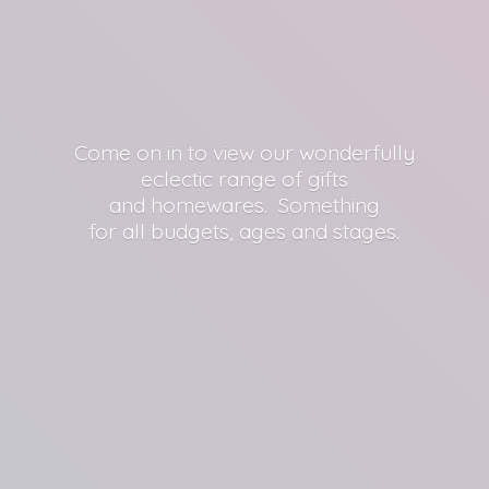
Come on in to view our wonderfully
eclectic range of gifts
and homewares. Something
for all budgets, ages
and stages.