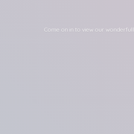
Come on in to view our wonderfull