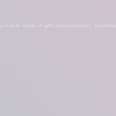
y eclectic range of gifts and homewares. Somethin