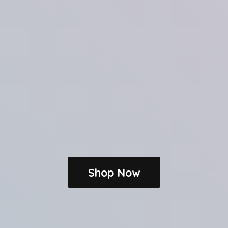
Shop Now