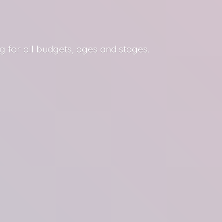
g for all budgets, ages
and stages.