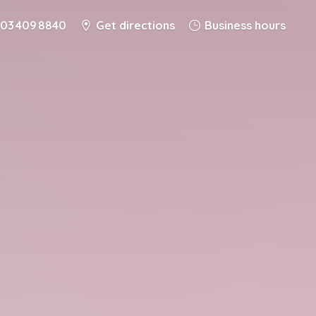
03 409 8840
Get directions
Business hours