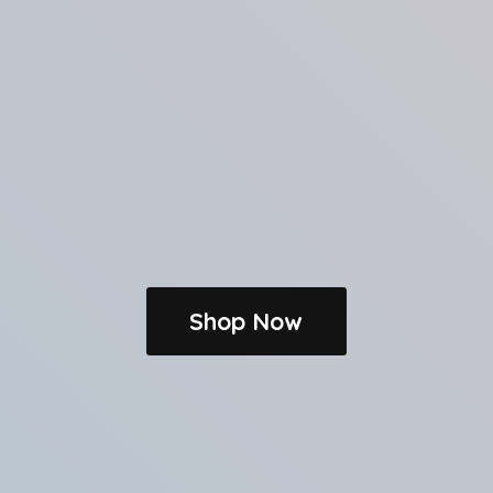
Shop Now