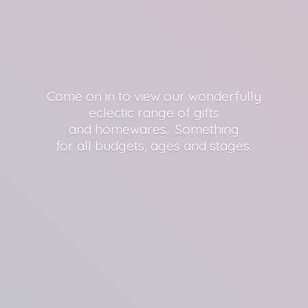
Come on in to view our wonderfully
eclectic range of gifts
and homewares. Something
for all budgets, ages
and stages.