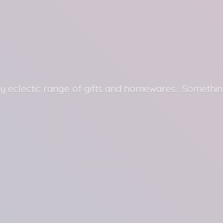
y eclectic range of gifts and homewares. Somethin