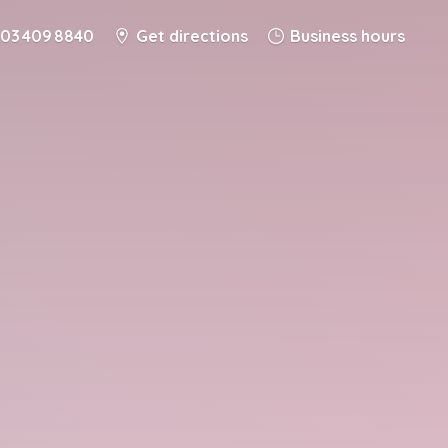
03 409 8840
Get directions
Business hours