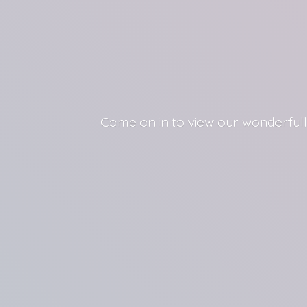
Come on in to view our wonderfull