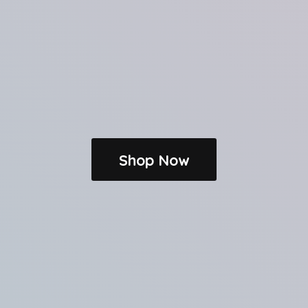
Shop Now