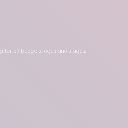
g for all budgets, ages
and stages.