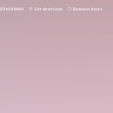
03 409 8840
Get directions
Business hours