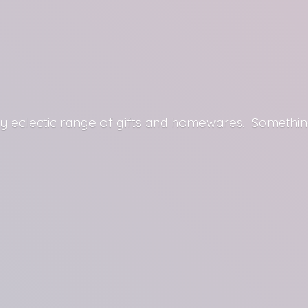
y eclectic range of gifts and homewares. Somethin