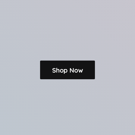
Shop Now