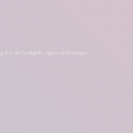
g for all budgets, ages
and stages.