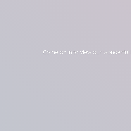
Come on in to view our wonderfull