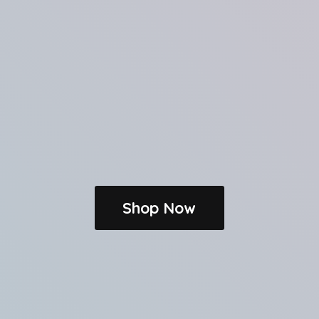
Shop Now