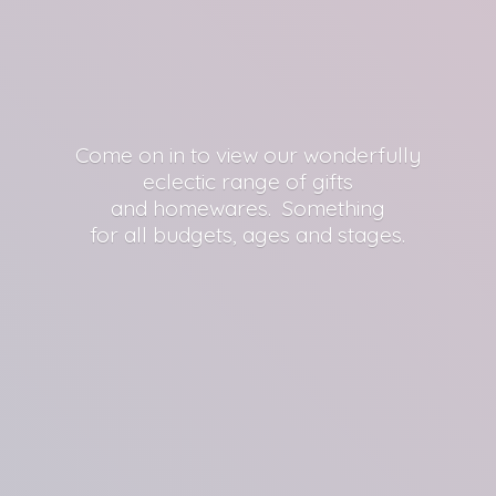
Come on in to view our wonderfully
eclectic range of gifts
and homewares. Something
for all budgets, ages
and stages.