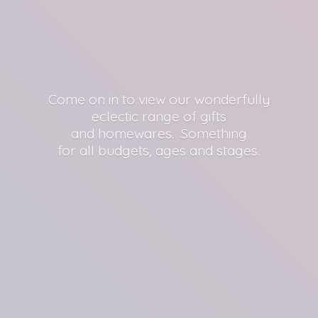
Come on in to view our wonderfully
eclectic range of gifts
and homewares. Something
for all budgets, ages
and stages.