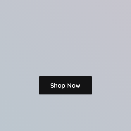
Shop Now